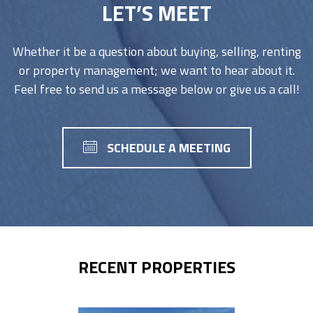
LET’S MEET
Whether it be a question about buying, selling, renting
or property management; we want to hear about it.
Feel free to send us a message below or give us a call!
SCHEDULE A MEETING
RECENT PROPERTIES