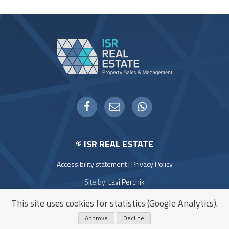
WHATSAPP
FACEBOOK
EMAIL
© ISR REAL ESTATE
Accessibility statement
|
Privacy Policy
Site by:
Lavi Perchik
Icons:
Flaticon
This site uses cookies for statistics (Google Analytics).
Approve
Decline