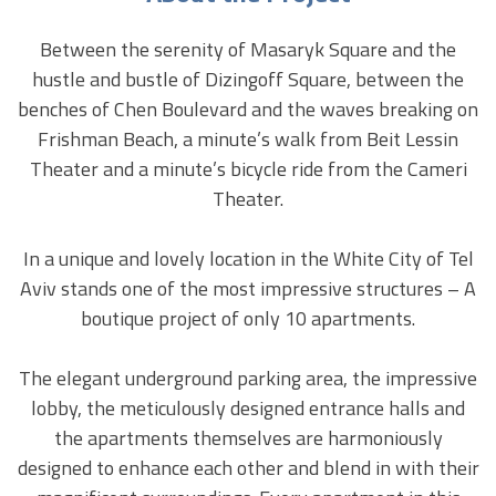
Between the serenity of Masaryk Square and the
hustle and bustle of Dizingoff Square, between the
benches of Chen Boulevard and the waves breaking on
Frishman Beach, a minute’s walk from Beit Lessin
Theater and a minute’s bicycle ride from the Cameri
Theater.
In a unique and lovely location in the White City of Tel
Aviv stands one of the most impressive structures – A
boutique project of only 10 apartments.
The elegant underground parking area, the impressive
lobby, the meticulously designed entrance halls and
the apartments themselves are harmoniously
designed to enhance each other and blend in with their