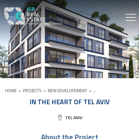
Skip
to
content
HOME
>
PROJECTS
>
NEW DEVELOPEMENT
>
IN THE HEART OF TEL AV
IN THE HEART OF TEL AVIV
CITY:
TEL AVIV
About the Project