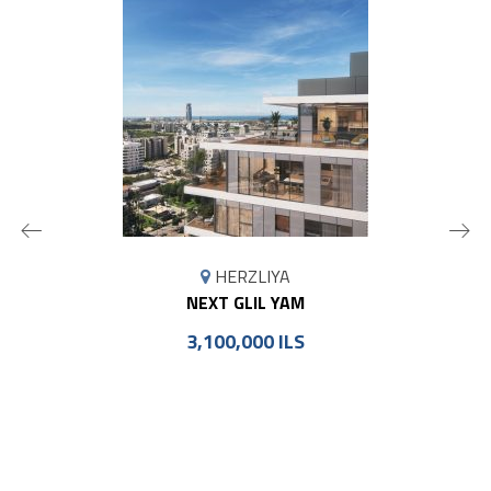
MAP
HERZLIYA
MARKER
NEXT GLIL YAM
3,100,000 ILS