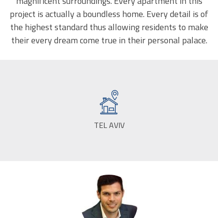
magnificent surroundings. Every apartment in this
project is actually a boundless home. Every detail is of
the highest standard thus allowing residents to make
their every dream come true in their personal palace.
TEL AVIV
CITY: