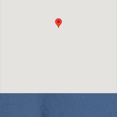
Image may be subject to copyright
Terms
Report a problem