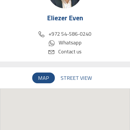
Eliezer Even
phone
+972 54-586-0240
Whatsapp
Contact us
MAP
STREET VIEW