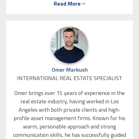
Read More
Management from the College of Management
(with honors) and an M.B.A. from Bar Ilan
University, and she lectures academically in
Economics. Before joining ISR Real Estate, Chen
gained significant experience in commerce and
financial markets as a business development
manager at large insurance companies and as a
Forex trader/dealer in major trading rooms.
Omer Markush
INTERNATIONAL REAL ESTATE SPECIALIST
Always drawn to the world of design, Chen
graduated with honors in Interior Design from
Omer brings over 15 years of experience in the
Studio 6B. She integrates the worlds of real
real estate industry, having worked in Los
estate and design, specializing in upgrading
Angeles with both private clients and high-
properties before sale, property enhancement,
profile asset management firms. Known for his
and helping clients realize their visions from
warm, personable approach and strong
concept to execution.
communication skills, he has successfully guided