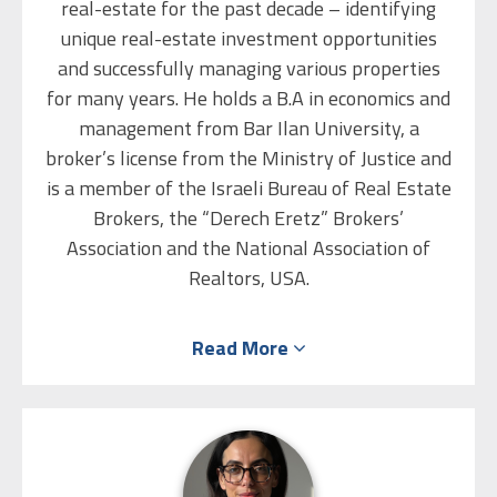
real-estate for the past decade – identifying
unique real-estate investment opportunities
and successfully managing various properties
for many years. He holds a B.A in economics and
management from Bar Ilan University, a
broker’s license from the Ministry of Justice and
is a member of the Israeli Bureau of Real Estate
Brokers, the “Derech Eretz” Brokers’
Association and the National Association of
Realtors, USA.
He worked at Mizrahi Tefahot Bank for a
Read More
number of years and gained hands-on
experience and knowledge in mortgages and the
capital market. Eliezer is also a qualified
arbitrator, and leverages his personal skills,
exceptional negotiation abilities and