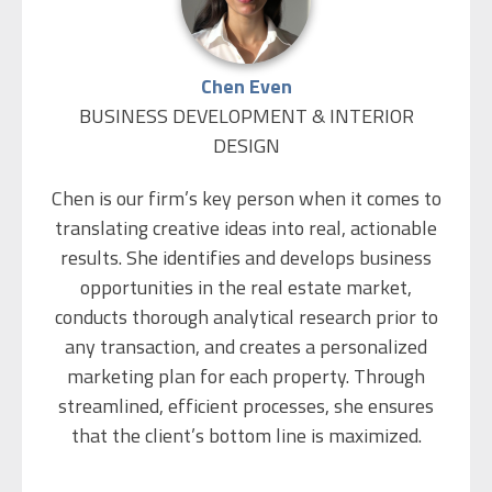
understanding of people to help find win-win
solutions. He is a people’s person, and is known
for his commitment to his customers and his
Chen Even
ability to maximize the value of his clients’
BUSINESS DEVELOPMENT & INTERIOR
property through well thought-out and
DESIGN
professional negotiations. Eliezer Believes that
the secret to a successful transaction is
Chen is our firm’s key person when it comes to
understanding the client’s all-round needs, and
translating creative ideas into real, actionable
that good business is people-focused.
results. She identifies and develops business
opportunities in the real estate market,
During his army service, Eliezer served in an
conducts thorough analytical research prior to
elite unit of the IDF. He is married to Chen and is
any transaction, and creates a personalized
father of 3 children. In his free time he loves to
marketing plan for each property. Through
run, play tennis and cook.
streamlined, efficient processes, she ensures
that the client’s bottom line is maximized.
Chen holds a B.A. in Economics and