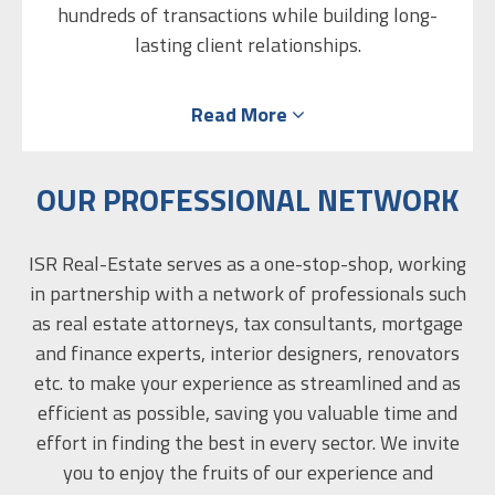
hundreds of transactions while building long-
Chen believes that the combination of real
lasting client relationships.
estate and interior design, with precise
planning, is the key to increasing a property’s
After recently relocating to Israel with his
Read More
family, Omer is excited to bring his expertise and
market appeal, leading to quicker sales and
maximizing its economic value. She approaches
client-focused service to ISR Real Estate’s
diverse local and international clientele. His
her work systematically and meticulously,
OUR PROFESSIONAL NETWORK
understanding that it’s the details that make
unique background enables him to bridge
the difference, and that excellence is not an act,
markets and provide tailored solutions that
ISR Real-Estate serves as a one-stop-shop, working
combine global standards with local
but a habit.
in partnership with a network of professionals such
opportunities.
as real estate attorneys, tax consultants, mortgage
and finance experts, interior designers, renovators
etc. to make your experience as streamlined and as
efficient as possible, saving you valuable time and
effort in finding the best in every sector. We invite
you to enjoy the fruits of our experience and