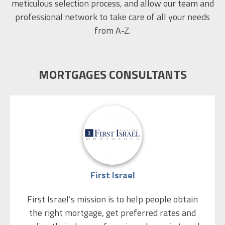
meticulous selection process, and allow our team and
professional network to take care of all your needs
from A-Z.
MORTGAGES CONSULTANTS
First Israel
First Israel’s mission is to help people obtain
the right mortgage, get preferred rates and