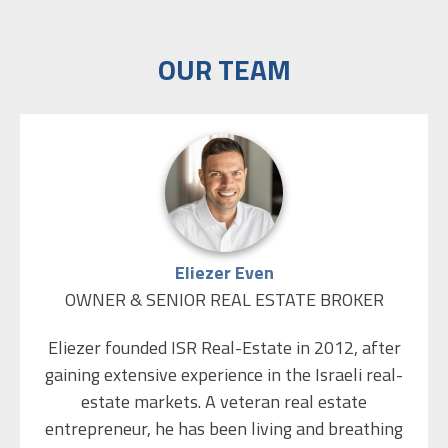
OUR TEAM
Eliezer Even
OWNER & SENIOR REAL ESTATE BROKER
Eliezer founded ISR Real-Estate in 2012, after
gaining extensive experience in the Israeli real-
estate markets. A veteran real estate
entrepreneur, he has been living and breathing