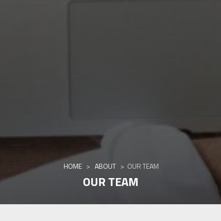
HOME
>
ABOUT
>
OUR TEAM
OUR TEAM