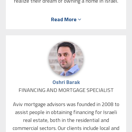
realize their dream of owning a home in Israel.
First Israel’s team has the industry knowledge
Read More
and experience to advise you throughout the
mortgage process and help you secure the best
rates and terms on the market. Knowing which
lending institution to turn for the lowest rates
on a particular loan product is only half the
battle. At First Israel the clients get preferred
pricing – every time.
Oshri Barak
FINANCING AND MORTGAGE SPECIALIST
Aviv mortgage advisors was founded in 2008 to
assist people in obtaining financing for Israeli
real estate, both in the residential and
commercial sectors. Our clients include local and