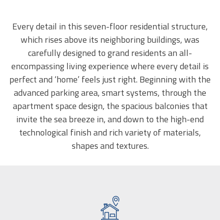
Every detail in this seven-floor residential structure,
which rises above its neighboring buildings, was
carefully designed to grand residents an all-
encompassing living experience where every detail is
perfect and ‘home’ feels just right. Beginning with the
advanced parking area, smart systems, through the
apartment space design, the spacious balconies that
invite the sea breeze in, and down to the high-end
technological finish and rich variety of materials,
shapes and textures.