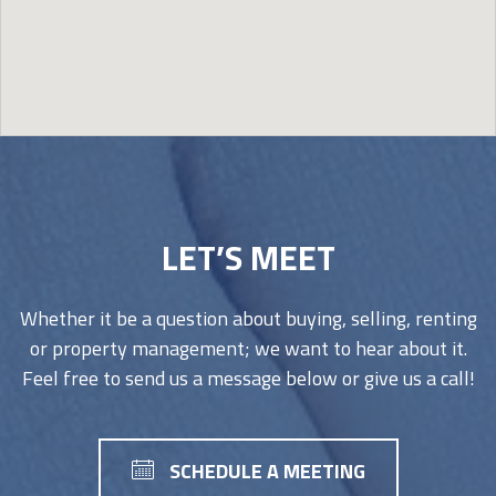
Image may be subject to copyright
Terms
Report a problem
LET’S MEET
Whether it be a question about buying, selling, renting
or property management; we want to hear about it.
Feel free to send us a message below or give us a call!
SCHEDULE A MEETING