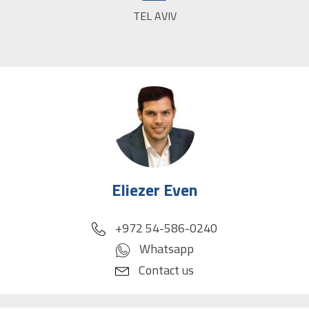
TEL AVIV
CITY:
Eliezer Even
phone
+972 54-586-0240
Whatsapp
Contact us