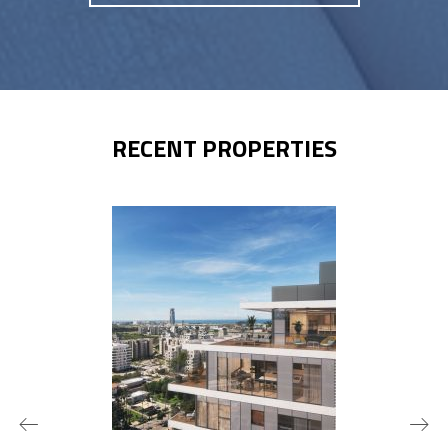
RECENT PROPERTIES