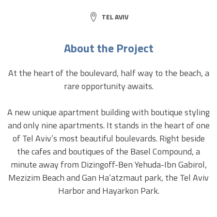
CITY:
TEL AVIV
About the Project
At the heart of the boulevard, half way to the beach, a
rare opportunity awaits.
A new unique apartment building with boutique styling
and only nine apartments. It stands in the heart of one
of Tel Aviv’s most beautiful boulevards. Right beside
the cafes and boutiques of the Basel Compound, a
minute away from Dizingoff-Ben Yehuda-Ibn Gabirol,
Mezizim Beach and Gan Ha’atzmaut park, the Tel Aviv
Harbor and Hayarkon Park.