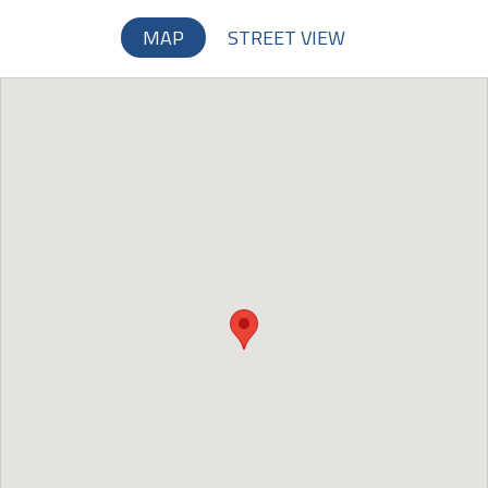
MAP
STREET VIEW