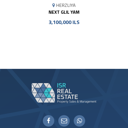
MAP
HERZLIYA
MARKER
NEXT GLIL YAM
3,100,000 ILS
WHATSAPP
FACEBOOK
EMAIL