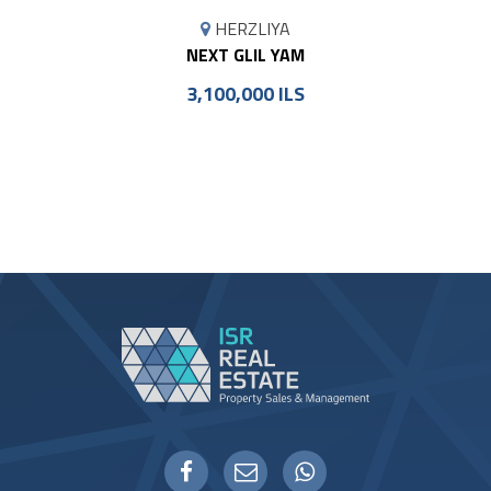
MAP
HERZLIYA
MARKER
NEXT GLIL YAM
3,100,000 ILS
WHATSAPP
FACEBOOK
EMAIL