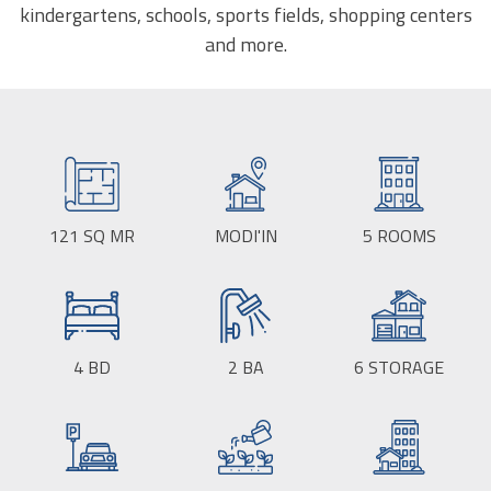
kindergartens, schools, sports fields, shopping centers
and more.
121
SQ MR
BUILD
MODI'IN
CITY:
5
ROOMS
SIZE:
4
BD
2
BA
6
STORAGE