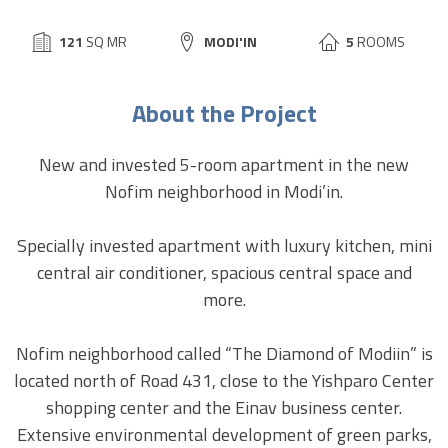
BUILD
121
SQ MR
CITY:
MODI'IN
5
ROOMS
SIZE:
About the Project
New and invested 5-room apartment in the new
Nofim neighborhood in Modi’in.
Specially invested apartment with luxury kitchen, mini
central air conditioner, spacious central space and
more.
Nofim neighborhood called “The Diamond of Modiin” is
located north of Road 431, close to the Yishparo Center
shopping center and the Einav business center.
Extensive environmental development of green parks,