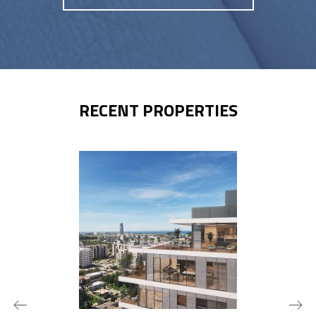
RECENT PROPERTIES