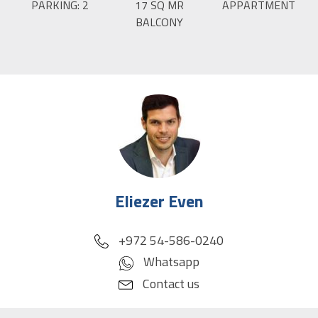
PARKING:
2
17
SQ MR
APPARTMENT
BALCONY
Eliezer Even
phone
+972 54-586-0240
Whatsapp
Contact us