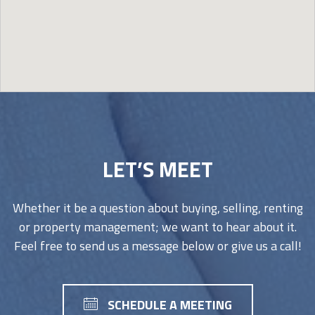
Image may be subject to copyright
Terms
Report a problem
LET’S MEET
Whether it be a question about buying, selling, renting
or property management; we want to hear about it.
Feel free to send us a message below or give us a call!
SCHEDULE A MEETING