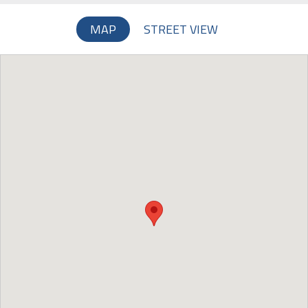
MAP
STREET VIEW