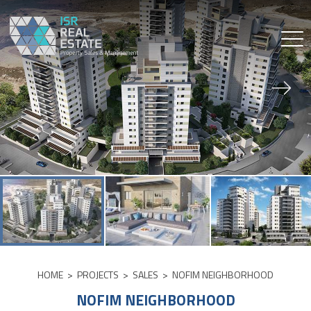
Skip
to
content
HOME
>
PROJECTS
>
SALES
>
NOFIM NEIGHBORHOOD
NOFIM NEIGHBORHOOD