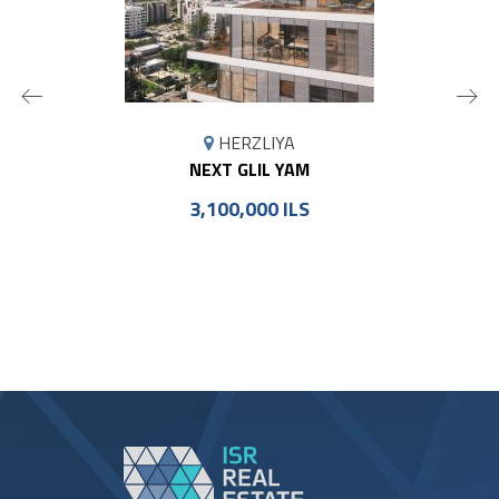
MAP
HERZLIYA
MARKER
NEXT GLIL YAM
3,100,000 ILS