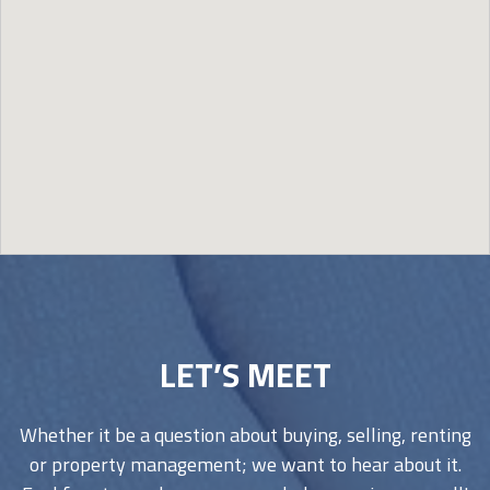
Image may be subject to copyright
Terms
Report a problem
LET’S MEET
Whether it be a question about buying, selling, renting
or property management; we want to hear about it.