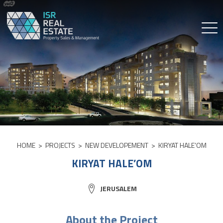
Skip
to
content
HOME
>
PROJECTS
>
NEW DEVELOPEMENT
>
KIRYAT HALE’OM
KIRYAT HALE’OM
CITY:
JERUSALEM
About the Project