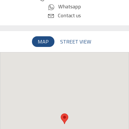
Whatsapp
Contact us
MAP
STREET VIEW