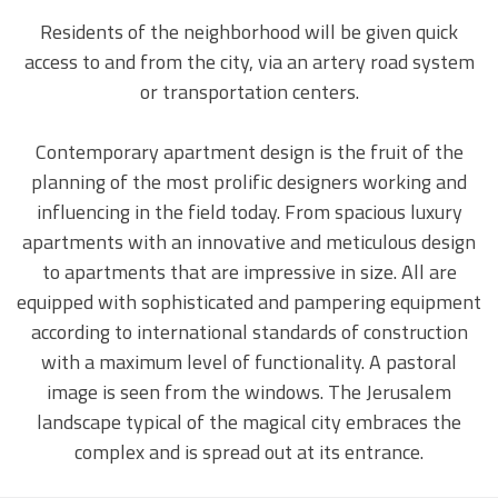
Residents of the neighborhood will be given quick
access to and from the city, via an artery road system
or transportation centers.
Contemporary apartment design is the fruit of the
planning of the most prolific designers working and
influencing in the field today. From spacious luxury
apartments with an innovative and meticulous design
to apartments that are impressive in size. All are
equipped with sophisticated and pampering equipment
according to international standards of construction
with a maximum level of functionality.
A pastoral
image is seen from the windows. The Jerusalem
landscape typical of the magical city embraces the
complex and is spread out at its entrance.