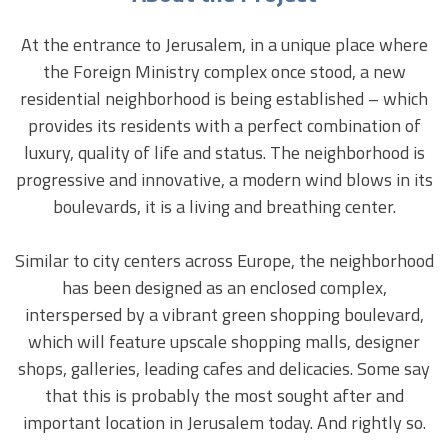
At the entrance to Jerusalem, in a unique place where
the Foreign Ministry complex once stood, a new
residential neighborhood is being established – which
provides its residents with a perfect combination of
luxury, quality of life and status.
The neighborhood is
progressive and innovative, a modern wind blows in its
boulevards, it is a living and breathing center.
Similar to city centers across Europe, the neighborhood
has been designed as an enclosed complex,
interspersed by a vibrant green shopping boulevard,
which will feature upscale shopping malls, designer
shops, galleries, leading cafes and delicacies.
Some say
that this is probably the most sought after and
important location in Jerusalem today. And rightly so.