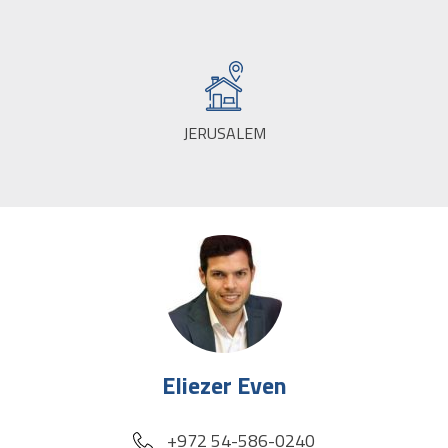
JERUSALEM
CITY:
Eliezer Even
phone
+972 54-586-0240