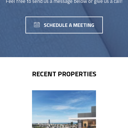
Feel free to send us a message below or give us a call!
SCHEDULE A MEETING
RECENT PROPERTIES