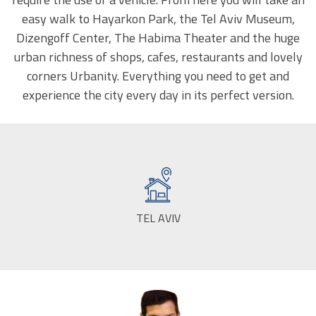
easy walk to Hayarkon Park, the Tel Aviv Museum,
Dizengoff Center, The Habima Theater and the huge
urban richness of shops, cafes, restaurants and lovely
corners Urbanity. Everything you need to get and
experience the city every day in its perfect version.
TEL AVIV
CITY: