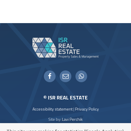
WHATSAPP
FACEBOOK
EMAIL
© ISR REAL ESTATE
Accessibility statement
|
Privacy Policy
Site by:
Lavi Perchik
Icons:
Flaticon