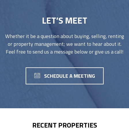
LET’S MEET
Whether it be a question about buying, selling, renting
or property management; we want to hear about it.
Feel free to send us a message below or give us a call!
SCHEDULE A MEETING
RECENT PROPERTIES