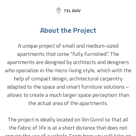
CITY:
TEL AVIV
About the Project
A unique project of small and medium-sized
apartments that come “fully furnished”. The
apartments are designed by architects and designers
who specialize in the micro-living style, which with the
help of compact design, architectural carpentry
adapted to the space and smart furniture solutions –
allows to create a much larger space perception than
the actual area of ​​the apartments.
The project is ideally located on Ibn Gvirol so that all
the fabric of life is at a short distance that does not
require the use of a vehicle. From here you will take an