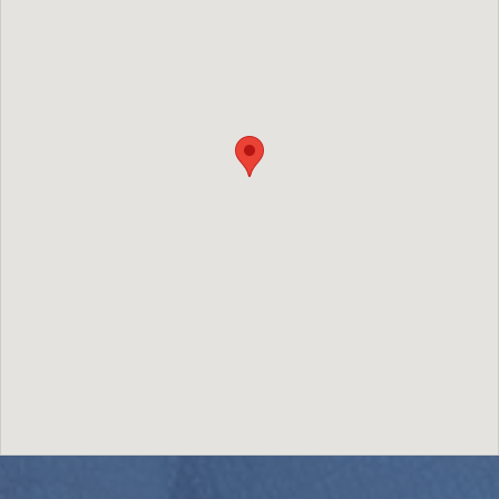
Image may be subject to copyright
Terms
Report a problem