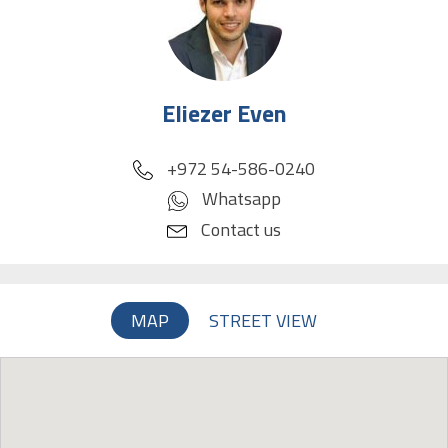
Eliezer Even
phone
+972 54-586-0240
Whatsapp
Contact us
MAP
STREET VIEW