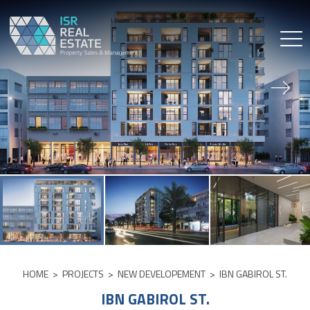
Skip
to
content
HOME
>
PROJECTS
>
NEW DEVELOPEMENT
>
IBN GABIROL ST.
IBN GABIROL ST.