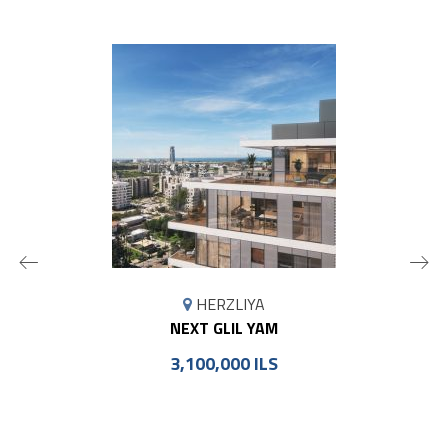
MAP
HERZLIYA
MARKER
NEXT GLIL YAM
3,100,000 ILS