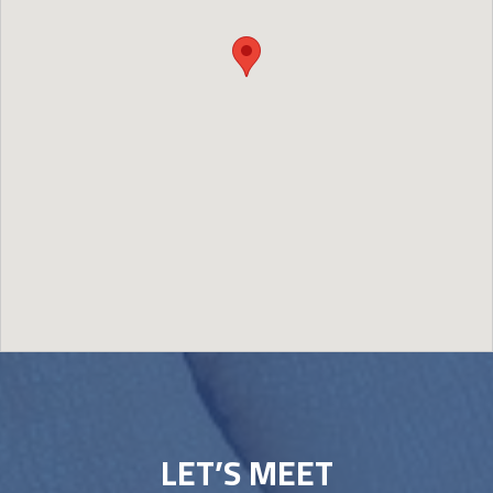
Image may be subject to copyright
Terms
Report a problem
LET’S MEET