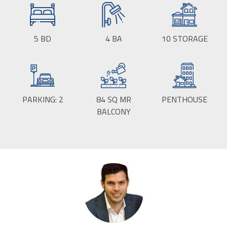
5
BD
4
BA
10
STORAGE
PARKING:
2
84
SQ MR
PENTHOUSE
BALCONY