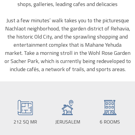
shops, galleries, leading cafes and delicacies
Just a few minutes’ walk takes you to the picturesque
Nachlaot neighborhood, the garden district of Rehavia,
the historic Old City, and the sprawling shopping and
entertainment complex that is Mahane Yehuda
market. Take a morning stroll in the Wohl Rose Garden
or Sacher Park, which is currently being redeveloped to
include cafés, a network of trails, and sports areas.
212
SQ MR
BUILD
JERUSALEM
CITY:
6
ROOMS
SIZE: