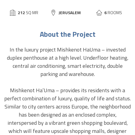
BUILD
212
SQ MR
CITY:
JERUSALEM
6
ROOMS
SIZE:
About the Project
In the luxury project Mishkenot HaUma – invested
duplex penthouse at a high level. Underfloor heating,
central air conditioning, smart electricity, double
parking and warehouse.
Mishkenot Ha’Uma – provides its residents with a
perfect combination of luxury, quality of life and status.
Similar to city centers across Europe, the neighborhood
has been designed as an enclosed complex,
interspersed by a vibrant green shopping boulevard,
which will feature upscale shopping malls, designer