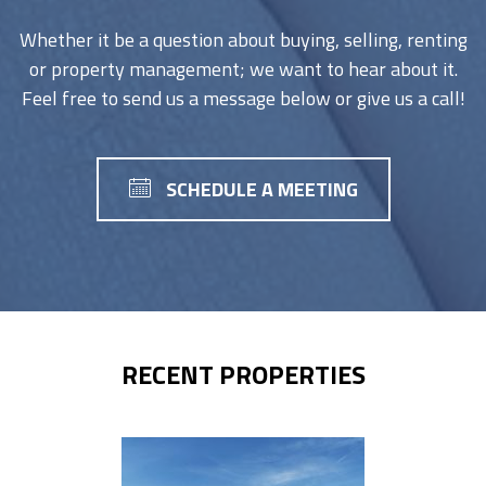
Whether it be a question about buying, selling, renting
or property management; we want to hear about it.
Feel free to send us a message below or give us a call!
SCHEDULE A MEETING
RECENT PROPERTIES