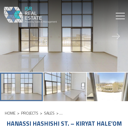
Skip
to
content
HOME
>
PROJECTS
>
SALES
>
HANASSI HASHISHI ST. – KIRYAT HALE’
HANASSI HASHISHI ST. – KIRYAT HALE’OM