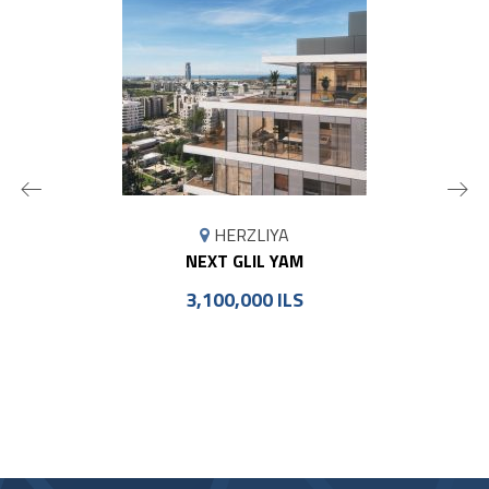
MAP
HERZLIYA
MARKER
NEXT GLIL YAM
3,100,000 ILS