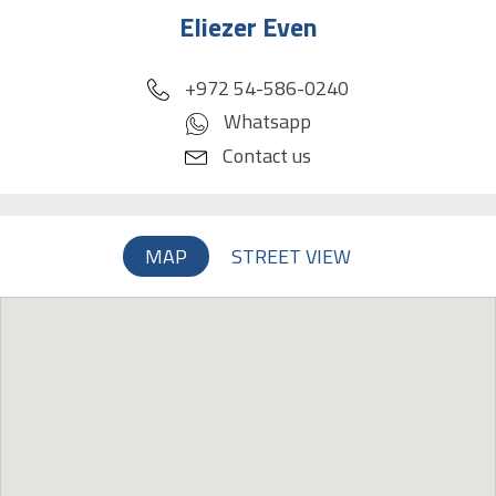
Eliezer Even
phone
+972 54-586-0240
Whatsapp
Contact us
MAP
STREET VIEW