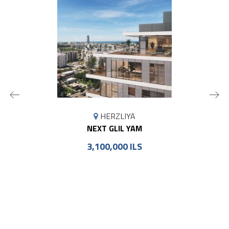
MAP
HERZLIYA
MARKER
NEXT GLIL YAM
3,100,000 ILS