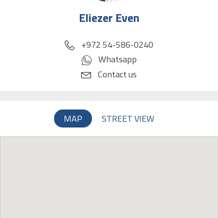
Eliezer Even
phone
+972 54-586-0240
Whatsapp
Contact us
MAP
STREET VIEW