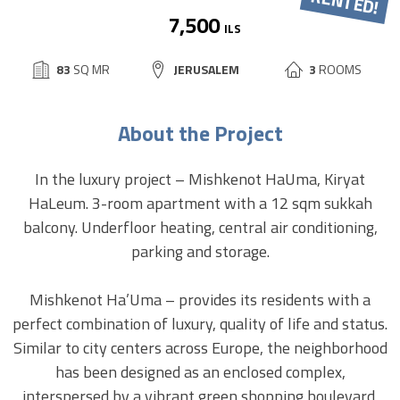
7,500
ILS
BUILD
83
SQ MR
CITY:
JERUSALEM
3
ROOMS
SIZE:
About the Project
In the luxury project – Mishkenot HaUma, Kiryat
HaLeum. 3-room apartment with a 12 sqm sukkah
balcony. Underfloor heating, central air conditioning,
parking and storage.
Mishkenot Ha’Uma – provides its residents with a
perfect combination of luxury, quality of life and status.
Similar to city centers across Europe, the neighborhood
has been designed as an enclosed complex,
interspersed by a vibrant green shopping boulevard,