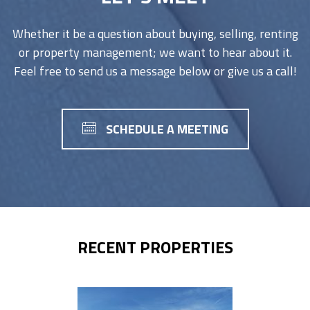
Whether it be a question about buying, selling, renting
or property management; we want to hear about it.
Feel free to send us a message below or give us a call!
SCHEDULE A MEETING
RECENT PROPERTIES