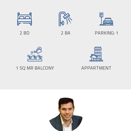
SIZE:
2
BD
2
BA
PARKING:
1
1
SQ MR BALCONY
APPARTMENT