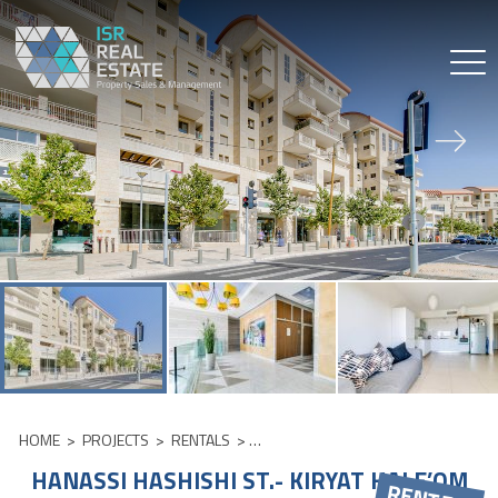
Skip
to
content
HOME
>
PROJECTS
>
RENTALS
>
HANASSI HASHISHI ST.- KIRYAT HALE
HANASSI HASHISHI ST.- KIRYAT HALE’OM