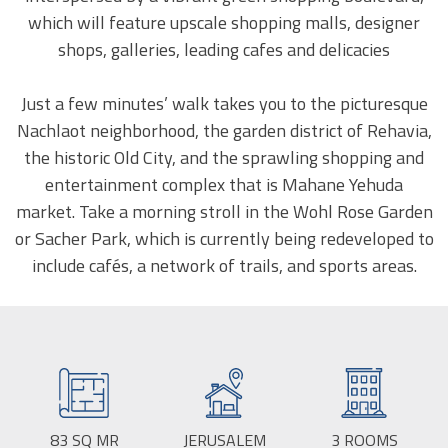
which will feature upscale shopping malls, designer
shops, galleries, leading cafes and delicacies
Just a few minutes’ walk takes you to the picturesque
Nachlaot neighborhood, the garden district of Rehavia,
the historic Old City, and the sprawling shopping and
entertainment complex that is Mahane Yehuda
market. Take a morning stroll in the Wohl Rose Garden
or Sacher Park, which is currently being redeveloped to
include cafés, a network of trails, and sports areas.
83
SQ MR
BUILD
JERUSALEM
CITY:
3
ROOMS