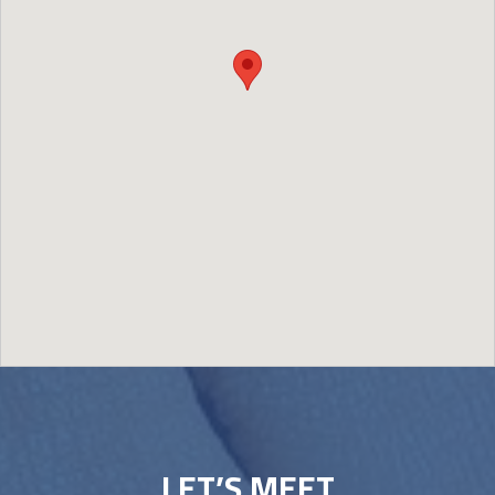
Image may be subject to copyright
Terms
Report a problem
LET’S MEET