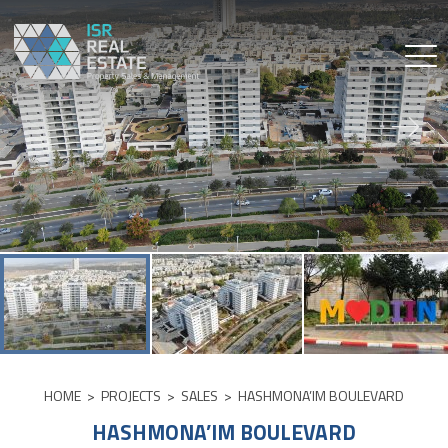
Skip
to
content
HOME
>
PROJECTS
>
SALES
>
HASHMONA’IM BOULEVARD
HASHMONA’IM BOULEVARD