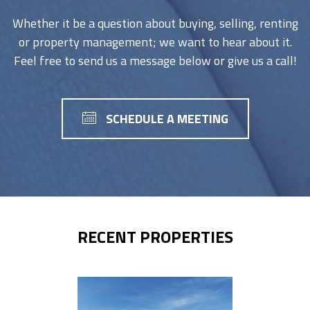
Whether it be a question about buying, selling, renting
or property management; we want to hear about it.
Feel free to send us a message below or give us a call!
SCHEDULE A MEETING
RECENT PROPERTIES