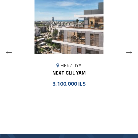
MAP
HERZLIYA
MARKER
NEXT GLIL YAM
3,100,000 ILS