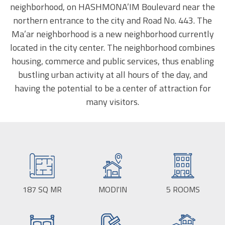
neighborhood, on HASHMONA’IM Boulevard near the
northern entrance to the city and Road No. 443. The
Ma’ar neighborhood is a new neighborhood currently
located in the city center. The neighborhood combines
housing, commerce and public services, thus enabling
bustling urban activity at all hours of the day, and
having the potential to be a center of attraction for
many visitors.
187
SQ MR
BUILD
MODI'IN
CITY:
5
ROOMS
SIZE: