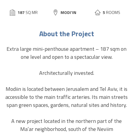
BUILD
187
SQ MR
CITY:
MODI'IN
5
ROOMS
SIZE:
About the Project
Extra large mini-penthouse apartment – 187 sqm on
one level and open to a spectacular view.
Architecturally invested.
Modiin is located between Jerusalem and Tel Aviv, it is
accessible to the main traffic arteries. Its main streets
span green spaces, gardens, natural sites and history.
A new project located in the northern part of the
Ma’ar neighborhood, south of the Neviim