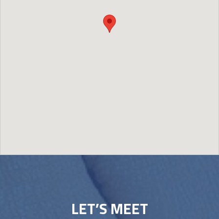
Image may be subject to copyright
Terms
Report a problem
LET’S MEET