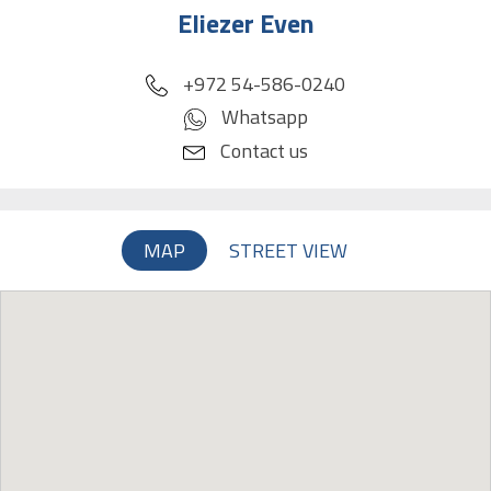
Eliezer Even
phone
+972 54-586-0240
Whatsapp
Contact us
MAP
STREET VIEW