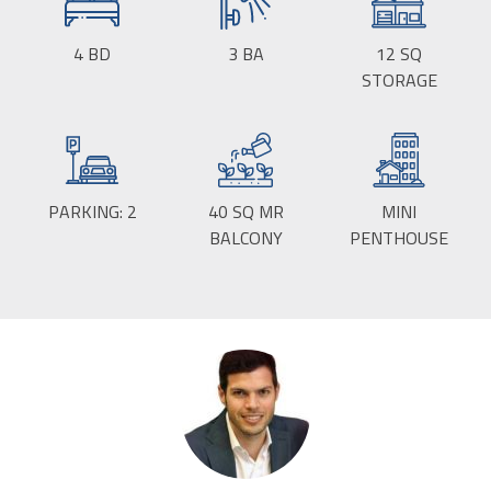
4
BD
3
BA
12 SQ
STORAGE
PARKING:
2
40
SQ MR
MINI
BALCONY
PENTHOUSE