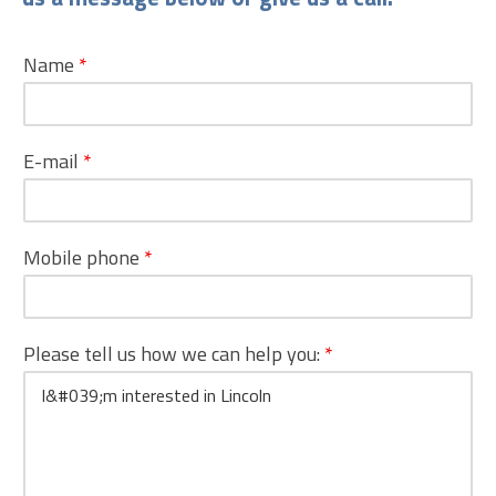
Name
*
E-mail
*
Mobile phone
*
Please tell us how we can help you:
*