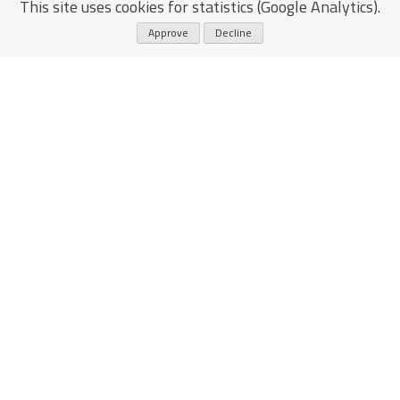
This site uses cookies for statistics (Google Analytics).
Approve
Decline
email
eliezereven@gmail.com
ריקפצ׳ה
whatsapp
+972 54-586-0240