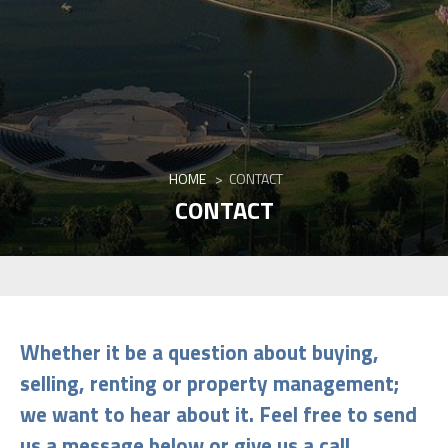
HOME
>
CONTACT
CONTACT
Whether it be a question about buying,
selling, renting or property management;
we want to hear about it. Feel free to send
us a message below or give us a call
.