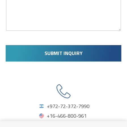
SUBMIT INQUIRY
Phones
+972-72-372-7990
+16-466-800-961
+44-203-150-1773